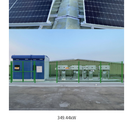
349.44kW