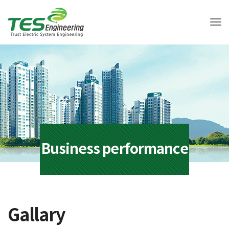
Tog
Business performance
Gallary