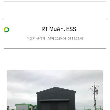
RT MuAn. ESS
작성자
날짜
관리자
2020-09-04 13:17:08