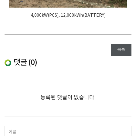
4,000kW(PCS), 12,000kWh(BATTERY)
목록
댓글 (
0
)
등록된 댓글이 없습니다.