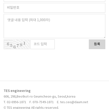
등록
TES engineering
606, 298,Beotkot-ro Geumcheon-gu, Seoul,korea
T. 02-6956-1871
F. 070-7549-1871
E. tes.ceo@daum.net
© TES engineering All rights reserved.