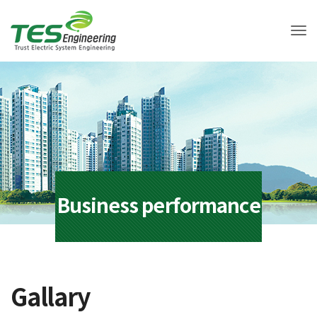
Tog
Business performance
Gallary